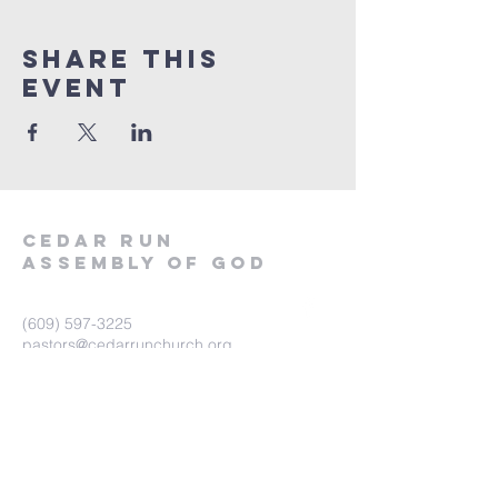
Share This
Event
Cedar Run
Assembly of God
(609) 597-3225
pastors@cedarrunchurch.org
562 S Main Street
West Creek, NJ 08092