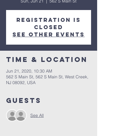
Sun, Jun 21
  |  
562 S Main St
Registration is
Closed
See other events
Time & Location
Jun 21, 2020, 10:30 AM
562 S Main St, 562 S Main St, West Creek,
NJ 08092, USA
Guests
See All