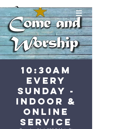
10:30AM
Every
Sunday -
Indoor &
Online
Service