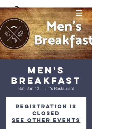
Men's
Breakfast
Sat, Jan 12
  |  
J T's Restaurant
Registration is
Closed
See other events