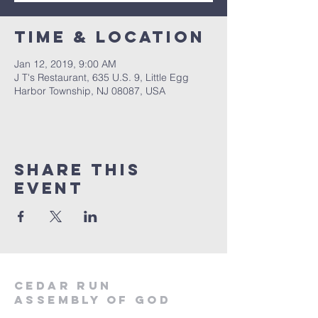
Time & Location
Jan 12, 2019, 9:00 AM
J T's Restaurant, 635 U.S. 9, Little Egg
Harbor Township, NJ 08087, USA
Share This
Event
Cedar Run
Assembly of God