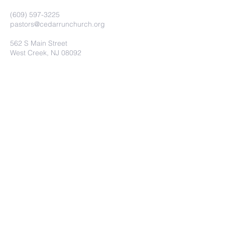
(609) 597-3225
pastors@cedarrunchurch.org
562 S Main Street
West Creek, NJ 08092